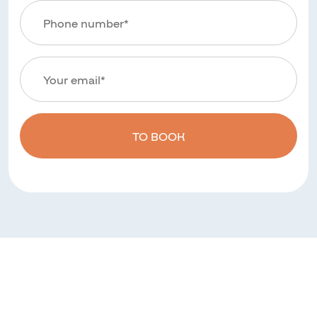
TO BOOK