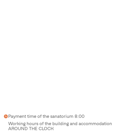
Payment time of the sanatorium 8:00
Working hours of the building and accommodation
AROUND THE CLOCK