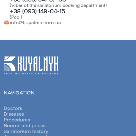
(Viber of the sanatorium booking department)
+38 (093) 149-04-15
(Pool)
info@kuyalnik.com.ua
NAVIGATION
Doctors
Diseases
Procedures
Rooms and prices
Sanatorium history