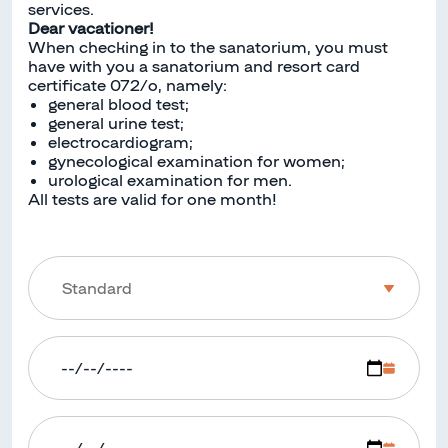
services.
Dear vacationer!
When checking in to the sanatorium, you must
have with you a sanatorium and resort card
certificate 072/o, namely:
general blood test;
general urine test;
electrocardiogram;
gynecological examination for women;
urological examination for men.
All tests are valid for one month!