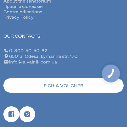
About the sanatorium
Праця з фондами
Contraindications
Privacy Policy
OUR CONTACTS
0-800-50-50-82
65013, Odesa, Lymanna str. 170
info@kuyalnik.com.ua
КНОПКА
ЗВ'ЯЗКУ
PICK A VOUCHER