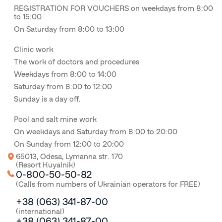
REGISTRATION FOR VOUCHERS on weekdays from 8:00
to 15:00
On Saturday from 8:00 to 13:00
Clinic work
The work of doctors and procedures
Weekdays from 8:00 to 14:00
Saturday from 8:00 to 12:00
Sunday is a day off.
Pool and salt mine work
On weekdays and Saturday from 8:00 to 20:00
On Sunday from 12:00 to 20:00
65013, Odesa, Lymanna str. 170
(Resort Kuyalnik)
0-800-50-50-82
(Calls from numbers of Ukrainian operators for FREE)
+38 (063) 341-87-00
(international)
+38 (063) 341-87-00