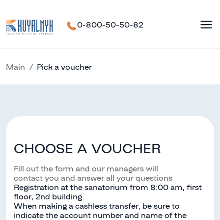
0-800-50-50-82
Main
Pick a voucher
CHOOSE A VOUCHER
Fill out the form and our managers will
contact you and answer all your questions
Registration at the sanatorium from 8:00 am, first
floor, 2nd building.
When making a cashless transfer, be sure to
indicate the account number and name of the