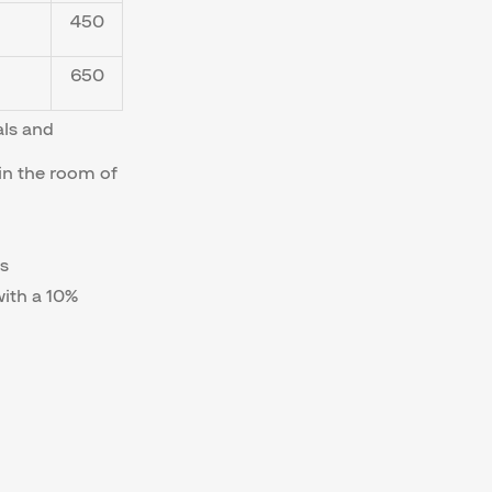
450
650
als and
in the room of
s
with a 10%