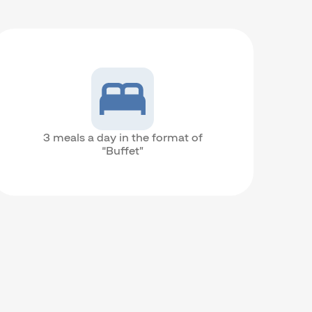
3 meals a day in the format of
“Buffet”