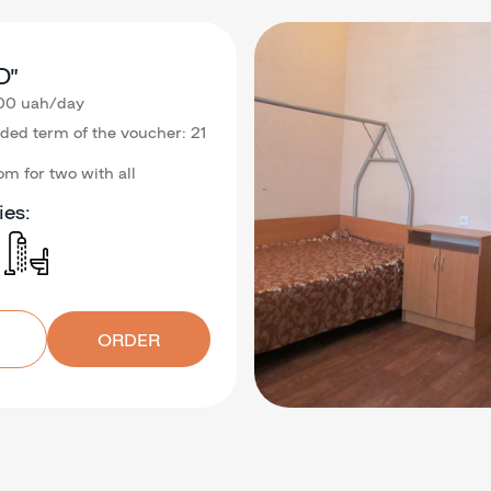
D”
.00 uah/day
d term of the voucher: 21
m for two with all
ies:
ORDER