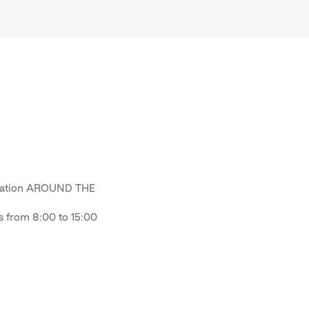
odation AROUND THE
from 8:00 to 15:00