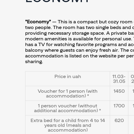
"Economy"
— This is a compact but cozy room 
two people. The room has two single beds and d
providing necessary storage space. A private b
modern amenities is available for personal use.
has a TV for watching favorite programs and ac
balcony where guests can enjoy fresh air. The c
accommodation is listed on the website per pe
sharing.
Price in uah
11.03-
0
31.05
2
Voucher for 1 person (with
1450
accommodation) *
1 person voucher (without
1700
additional accommodation) *
Extra bed for a child from 4 to 14
620
years old (meals and
accommodation)