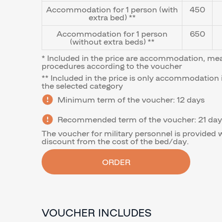
Accommodation for 1 person (with
450
extra bed) **
Accommodation for 1 person
650
(without extra beds) **
* Included in the price are accommodation, me
procedures according to the voucher
** Included in the price is only accommodation 
the selected category
Minimum term of the voucher: 12 days
Recommended term of the voucher: 21 day
The voucher for military personnel is provided 
discount from the cost of the bed/day.
ORDER
VOUCHER INCLUDES