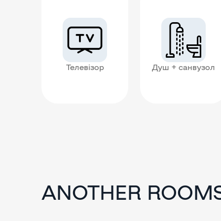
Телевізор
Душ + санвузол
ANOTHER ROOM