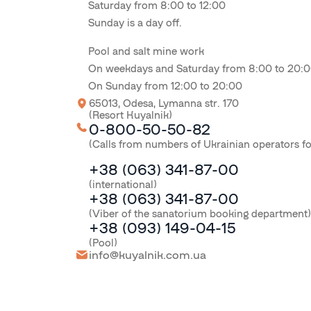
Saturday from 8:00 to 12:00
Sunday is a day off.
Pool and salt mine work
On weekdays and Saturday from 8:00 to 20:
On Sunday from 12:00 to 20:00
65013, Odesa, Lymanna str. 170
(Resort Kuyalnik)
0-800-50-50-82
(Calls from numbers of Ukrainian operators f
+38 (063) 341-87-00
(international)
+38 (063) 341-87-00
(Viber of the sanatorium booking department)
+38 (093) 149-04-15
(Pool)
info@kuyalnik.com.ua