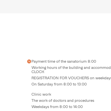
Payment time of the sanatorium 8:00
Working hours of the building and accomm
CLOCK
REGISTRATION FOR VOUCHERS on weekdays 
On Saturday from 8:00 to 13:00
Clinic work
The work of doctors and procedures
Weekdays from 8:00 to 14:00