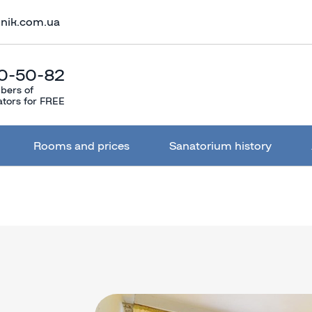
lnik.com.ua
0-50-82
bers of
ators for FREE
Rooms and prices
Sanatorium history