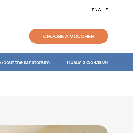
ENG
РУС
УКР
CHOOSE A VOUCHER
About the sanatorium
Праця з фондами