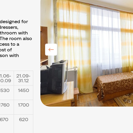
designed for
ressers,
athroom with
 The room also
cess to a
ost of
rson with
1.06-
21.09-
0.09
31.12
1530
1450
1760
1700
670
620