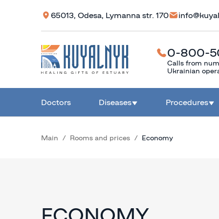
65013, Odesa, Lymanna str. 170
info@kuya
0-800-5
Calls from num
Ukrainian oper
Doctors
Diseases
Procedures
Main
Rooms and prices
Economy
ECONOMY