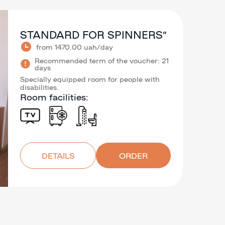
STANDARD FOR SPINNERS”
from 1470.00 uah/day
Recommended term of the voucher: 21
days
Specially equipped room for people with
disabilities.
Room facilities:
DETAILS
ORDER