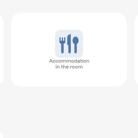
Accommodation
in the room