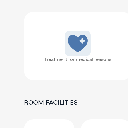
Treatment for medical reasons
ROOM FACILITIES