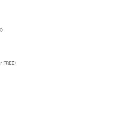
00
or FREE)