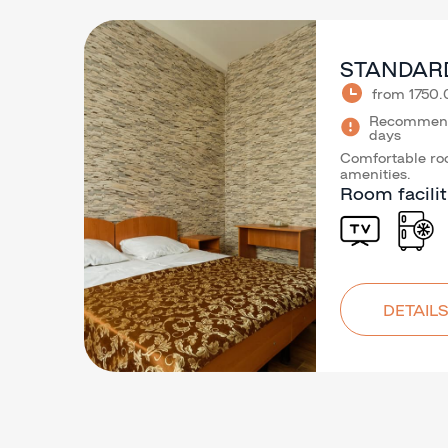
STANDAR
from 1750
Recommende
days
Comfortable roo
amenities.
Room facilit
DETAILS