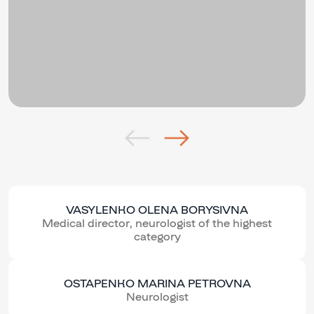
VASYLENKO OLENA BORYSIVNA
Medical director, neurologist of the highest
category
OSTAPENKO MARINA PETROVNA
Neurologist