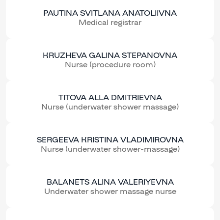
PAUTINA SVITLANA ANATOLIIVNA
Medical registrar
KRUZHEVA GALINA STEPANOVNA
Nurse (procedure room)
TITOVA ALLA DMITRIEVNA
Nurse (underwater shower massage)
SERGEEVA KRISTINA VLADIMIROVNA
Nurse (underwater shower-massage)
BALANETS ALINA VALERIYEVNA
Underwater shower massage nurse