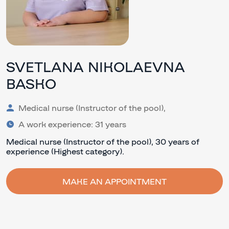
SVETLANA NIKOLAEVNA
BASKO
Medical nurse (Instructor of the pool),
A work experience: 31 years
Medical nurse (Instructor of the pool), 30 years of
experience (Highest category).
MAKE AN APPOINTMENT