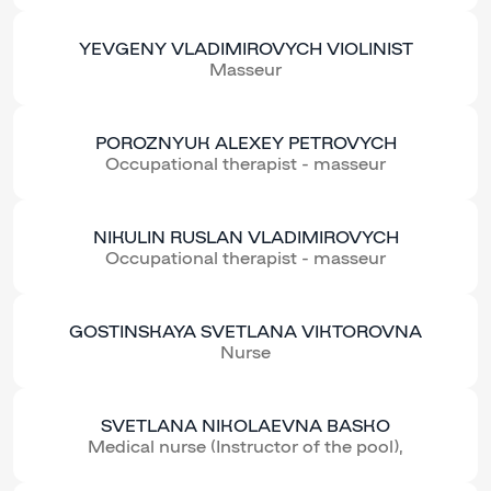
YEVGENY VLADIMIROVYCH VIOLINIST
Masseur
POROZNYUK ALEXEY PETROVYCH
Occupational therapist - masseur
NIKULIN RUSLAN VLADIMIROVYCH
Occupational therapist - masseur
GOSTINSKAYA SVETLANA VIKTOROVNA
Nurse
SVETLANA NIKOLAEVNA BASKO
Medical nurse (Instructor of the pool),