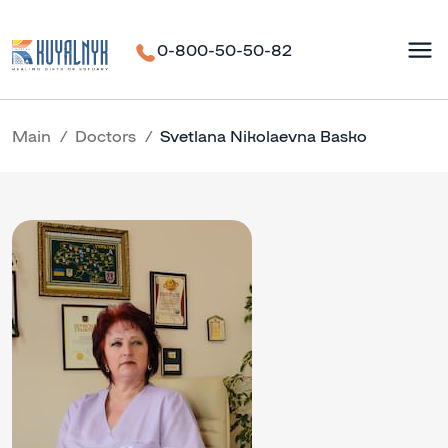
0-800-50-50-82
Main
Doctors
Svetlana Nikolaevna Basko