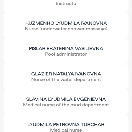
Instructo
KUZMENKO LYUDMILA IVANOVNA
Nurse (underwater shower massage)
PISLAR EKATERINA VASILIEVNA
Pool administrator
GLAZIER NATALYA IVANOVNA
Nurse of the water department
SLAVINA LYUDMILA EVGENIEVNA
Medical nurse of the mud department
LYUDMILA PETROVNA TURCHAK
Medical nurse