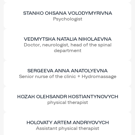
STANKO OKSANA VOLODYMYRIVNA
Psychologist
VEDMYTSKA NATALIA NIKOLAEVNA
Doctor, neurologist, head of the spinal
department
SERGEEVA ANNA ANATOLYEVNA
Senior nurse of the clinic + Hydromassage
KOZAK OLEKSANDR KOSTIANTYNOVYCH
physical therapist
HOLOVATY ARTEM ANDRIYOVYCH
Assistant physical therapist