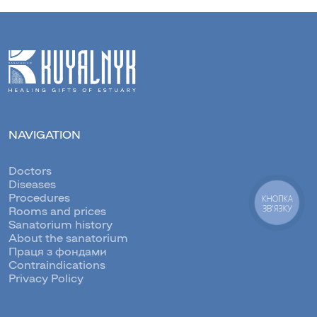
NAVIGATION
Doctors
Diseases
Procedures
КНОПКА
ЗВ'ЯЗКУ
Rooms and prices
Sanatorium history
About the sanatorium
Праця з фондами
Contraindications
Privacy Policy