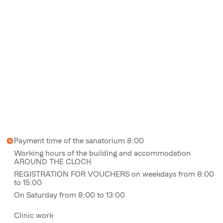
Payment time of the sanatorium 8:00
Working hours of the building and accommodation
AROUND THE CLOCK
REGISTRATION FOR VOUCHERS on weekdays from 8:00
to 15:00
On Saturday from 8:00 to 13:00
Clinic work