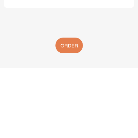
ORDER