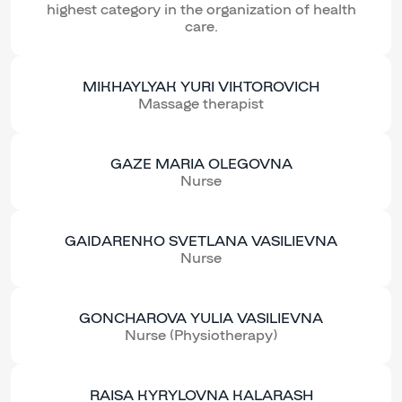
highest category in the organization of health
care.
MIKHAYLYAK YURI VIKTOROVICH
Massage therapist
GAZE MARIA OLEGOVNA
Nurse
GAIDARENKO SVETLANA VASILIEVNA
Nurse
GONCHAROVA YULIA VASILIEVNA
Nurse (Physiotherapy)
RAISA KYRYLOVNA KALARASH