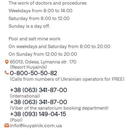
The work of doctors and procedures
Weekdays from 8:00 to 14:00
Saturday from 8:00 to 12:00
Sunday is a day off.
Pool and salt mine work
On weekdays and Saturday from 8:00 to 20:00
On Sunday from 12:00 to 20:00
65013, Odesa, Lymanna str. 170
(Resort Kuyalnik)
0-800-50-50-82
(Calls from numbers of Ukrainian operators for FREE)
+38 (063) 341-87-00
(international)
+38 (063) 341-87-00
(Viber of the sanatorium booking department)
+38 (093) 149-04-15
(Pool)
info@kuyalnik.com.ua