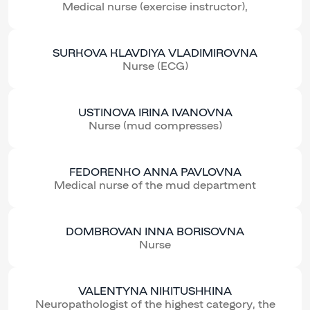
Medical nurse (exercise instructor),
SURKOVA KLAVDIYA VLADIMIROVNA
Nurse (ECG)
USTINOVA IRINA IVANOVNA
Nurse (mud compresses)
FEDORENKO ANNA PAVLOVNA
Medical nurse of the mud department
DOMBROVAN INNA BORISOVNA
Nurse
VALENTYNA NIKITUSHKINA
Neuropathologist of the highest category, the