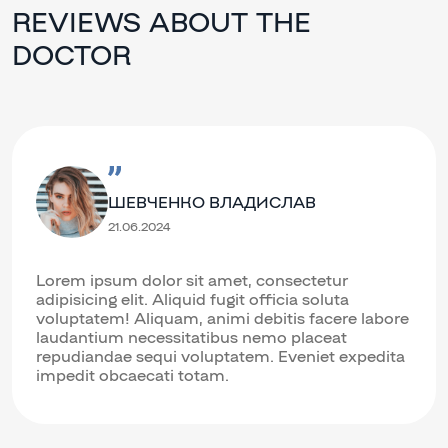
REVIEWS ABOUT THE
DOCTOR
ШЕВЧЕНКО ВЛАДИСЛАВ
21.06.2024
Lorem ipsum dolor sit amet, consectetur
adipisicing elit. Aliquid fugit officia soluta
voluptatem! Aliquam, animi debitis facere labore
laudantium necessitatibus nemo placeat
repudiandae sequi voluptatem. Eveniet expedita
impedit obcaecati totam.