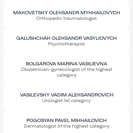
MAKOVETSKY OLEKSANDR MYKHAILOVYCH
Orthopedic traumatologist
GALUSHCHAK OLEKSANDR VASYLIOVYCH
Psychotherapist
BOLGAROVA MARINA VASILIEVNA
Obstetrician-gynecologist of the highest
category
VASILEVSKY VADIM ALEKSANDROVICH
Urologist 1st category
POGOSYAN PAVEL MIKHAILOVICH
Dermatologist of the highest category