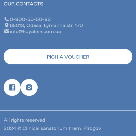
OUR CONTACTS
0-800-50-50-82
65013, Odesa, Lymanna str. 170
info@kuyalnik.com.ua
PICK A VOUCHER
All rights reserved
2024 © Clinical sanatorium them. Pirogov