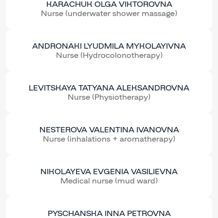
KARACHUK OLGA VIKTOROVNA
Nurse (underwater shower massage)
ANDRONAKI LYUDMILA MYKOLAYIVNA
Nurse (Hydrocolonotherapy)
LEVITSKAYA TATYANA ALEKSANDROVNA
Nurse (Physiotherapy)
NESTEROVA VALENTINA IVANOVNA
Nurse (inhalations + aromatherapy)
NIKOLAYEVA EVGENIA VASILIEVNA
Medical nurse (mud ward)
PYSCHANSKA INNA PETROVNA