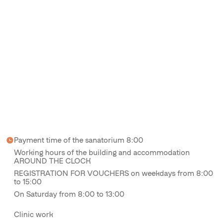
Payment time of the sanatorium 8:00
Working hours of the building and accommodation
AROUND THE CLOCK
REGISTRATION FOR VOUCHERS on weekdays from 8:00
to 15:00
On Saturday from 8:00 to 13:00
Clinic work