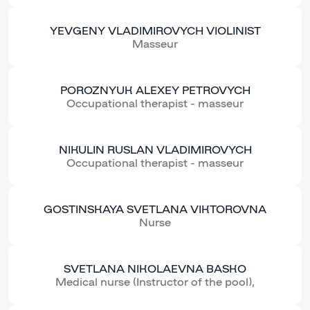
YEVGENY VLADIMIROVYCH VIOLINIST
Masseur
POROZNYUK ALEXEY PETROVYCH
Occupational therapist - masseur
NIKULIN RUSLAN VLADIMIROVYCH
Occupational therapist - masseur
GOSTINSKAYA SVETLANA VIKTOROVNA
Nurse
SVETLANA NIKOLAEVNA BASKO
Medical nurse (Instructor of the pool),