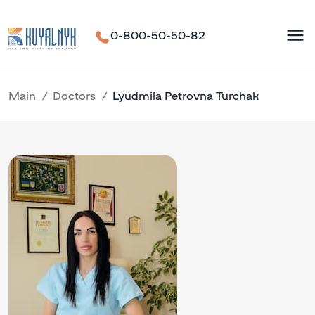
0-800-50-50-82
Main
Doctors
Lyudmila Petrovna Turchak