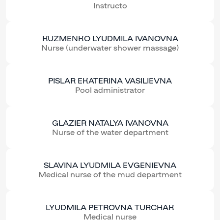
Instructo
KUZMENKO LYUDMILA IVANOVNA
Nurse (underwater shower massage)
PISLAR EKATERINA VASILIEVNA
Pool administrator
GLAZIER NATALYA IVANOVNA
Nurse of the water department
SLAVINA LYUDMILA EVGENIEVNA
Medical nurse of the mud department
LYUDMILA PETROVNA TURCHAK
Medical nurse