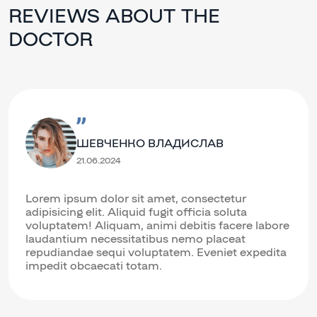
REVIEWS ABOUT THE
DOCTOR
ШЕВЧЕНКО ВЛАДИСЛАВ
21.06.2024
Lorem ipsum dolor sit amet, consectetur
adipisicing elit. Aliquid fugit officia soluta
voluptatem! Aliquam, animi debitis facere labore
laudantium necessitatibus nemo placeat
repudiandae sequi voluptatem. Eveniet expedita
impedit obcaecati totam.