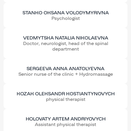
STANKO OKSANA VOLODYMYRIVNA
Psychologist
VEDMYTSKA NATALIA NIKOLAEVNA
Doctor, neurologist, head of the spinal
department
SERGEEVA ANNA ANATOLYEVNA
Senior nurse of the clinic + Hydromassage
KOZAK OLEKSANDR KOSTIANTYNOVYCH
physical therapist
HOLOVATY ARTEM ANDRIYOVYCH
Assistant physical therapist