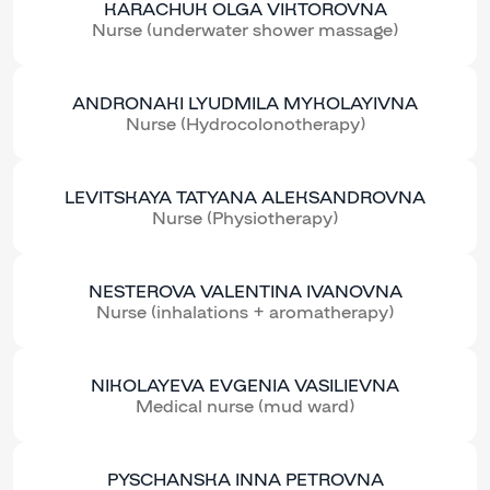
KARACHUK OLGA VIKTOROVNA
Nurse (underwater shower massage)
ANDRONAKI LYUDMILA MYKOLAYIVNA
Nurse (Hydrocolonotherapy)
LEVITSKAYA TATYANA ALEKSANDROVNA
Nurse (Physiotherapy)
NESTEROVA VALENTINA IVANOVNA
Nurse (inhalations + aromatherapy)
NIKOLAYEVA EVGENIA VASILIEVNA
Medical nurse (mud ward)
PYSCHANSKA INNA PETROVNA