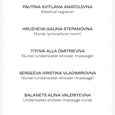
PAUTINA SVITLANA ANATOLIIVNA
Medical registrar
KRUZHEVA GALINA STEPANOVNA
Nurse (procedure room)
TITOVA ALLA DMITRIEVNA
Nurse (underwater shower massage)
SERGEEVA KRISTINA VLADIMIROVNA
Nurse (underwater shower-massage)
BALANETS ALINA VALERIYEVNA
Underwater shower massage nurse