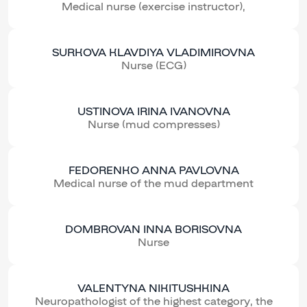
Medical nurse (exercise instructor),
SURKOVA KLAVDIYA VLADIMIROVNA
Nurse (ECG)
USTINOVA IRINA IVANOVNA
Nurse (mud compresses)
FEDORENKO ANNA PAVLOVNA
Medical nurse of the mud department
DOMBROVAN INNA BORISOVNA
Nurse
VALENTYNA NIKITUSHKINA
Neuropathologist of the highest category, the