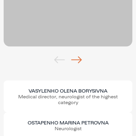
VASYLENKO OLENA BORYSIVNA
Medical director, neurologist of the highest
category
OSTAPENKO MARINA PETROVNA
Neurologist