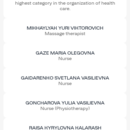
highest category in the organization of health
care.
MIKHAYLYAK YURI VIKTOROVICH
Massage therapist
GAZE MARIA OLEGOVNA
Nurse
GAIDARENKO SVETLANA VASILIEVNA
Nurse
GONCHAROVA YULIA VASILIEVNA
Nurse (Physiotherapy)
RAISA KYRYLOVNA KALARASH