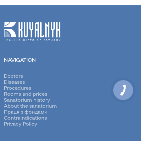
NAVIGATION
Doctors
Diseases
Procedures
Rooms and prices
Sanatorium history
About the sanatorium
Праця з фондами
Contraindications
Privacy Policy