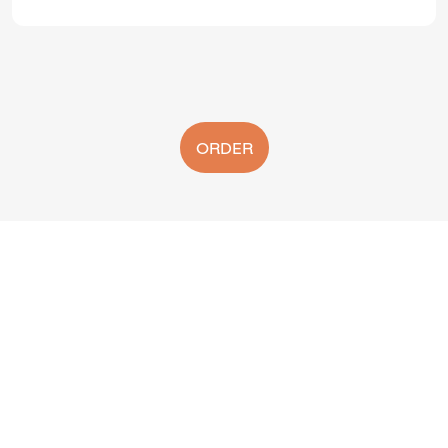
ORDER