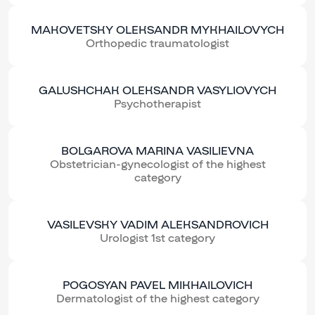
MAKOVETSKY OLEKSANDR MYKHAILOVYCH
Orthopedic traumatologist
GALUSHCHAK OLEKSANDR VASYLIOVYCH
Psychotherapist
BOLGAROVA MARINA VASILIEVNA
Obstetrician-gynecologist of the highest
category
VASILEVSKY VADIM ALEKSANDROVICH
Urologist 1st category
POGOSYAN PAVEL MIKHAILOVICH
Dermatologist of the highest category