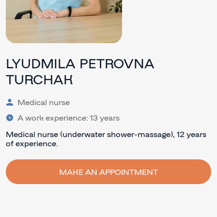
LYUDMILA PETROVNA
TURCHAK
Medical nurse
A work experience: 13 years
Medical nurse (underwater shower-massage), 12 years
of experience.
MAKE AN APPOINTMENT