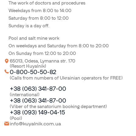
The work of doctors and procedures
Weekdays from 8:00 to 14:00
Saturday from 8:00 to 12:00
Sunday is a day off.
Pool and salt mine work
On weekdays and Saturday from 8:00 to 20:00
On Sunday from 12:00 to 20:00
65013, Odesa, Lymanna str. 170
(Resort Kuyalnik)
0-800-50-50-82
(Calls from numbers of Ukrainian operators for FREE)
+38 (063) 341-87-00
(international)
+38 (063) 341-87-00
(Viber of the sanatorium booking department)
+38 (093) 149-04-15
(Pool)
info@kuyalnik.com.ua