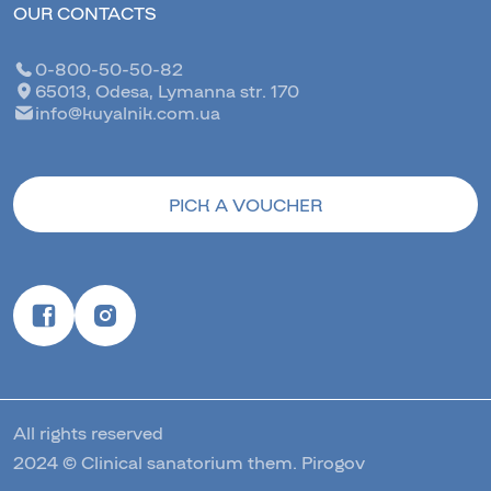
OUR CONTACTS
0-800-50-50-82
65013, Odesa, Lymanna str. 170
info@kuyalnik.com.ua
PICK A VOUCHER
All rights reserved
2024 © Clinical sanatorium them. Pirogov