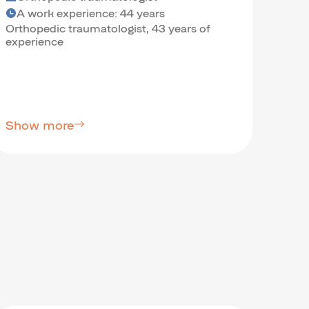
A work experience: 44 years
A w
Orthopedic traumatologist, 43 years of
Psych
experience
Scien
Show more
Sho