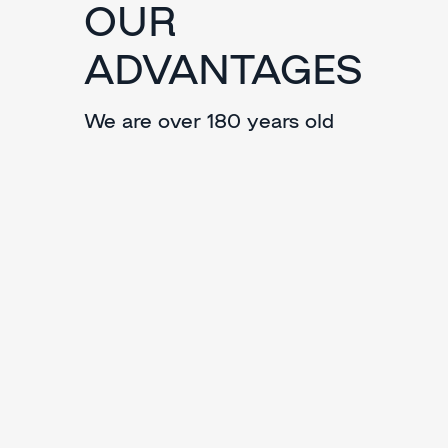
OUR
ADVANTAGES
We are over 180 years old