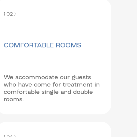
( 02 )
COMFORTABLE ROOMS
We accommodate our guests
who have come for treatment in
comfortable single and double
rooms.
( 04 )