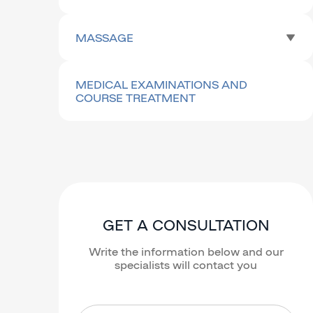
MASSAGE
MEDICAL EXAMINATIONS AND
COURSE TREATMENT
GET A CONSULTATION
Write the information below and our
specialists will contact you