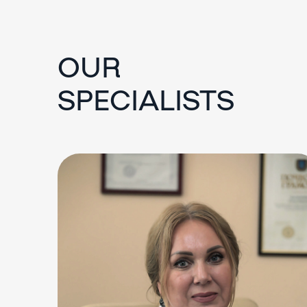
OUR
SPECIALISTS