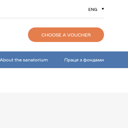
ENG
РУС
УКР
CHOOSE A VOUCHER
About the sanatorium
Праця з фондами