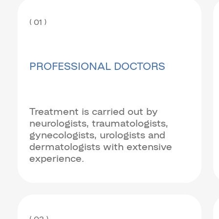
( 01 )
PROFESSIONAL DOCTORS
Treatment is carried out by
neurologists, traumatologists,
gynecologists, urologists and
dermatologists with extensive
experience.
( 03 )