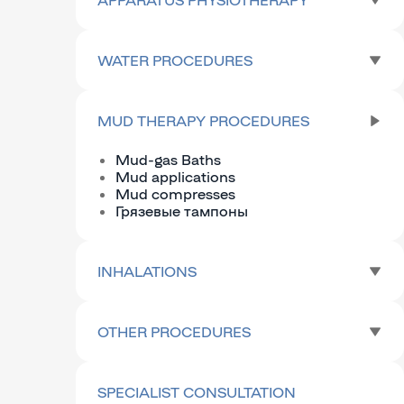
WATER PROCEDURES
MUD THERAPY PROCEDURES
Mud-gas Baths
Mud applications
Mud compresses
Грязевые тампоны
INHALATIONS
OTHER PROCEDURES
SPECIALIST CONSULTATION