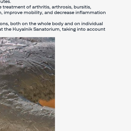
utes.
treatment of arthritis, arthrosis, bursitis,
pain, improve mobility, and decrease inflammation
ons, both on the whole body and on individual
s at the Kuyalnik Sanatorium, taking into account