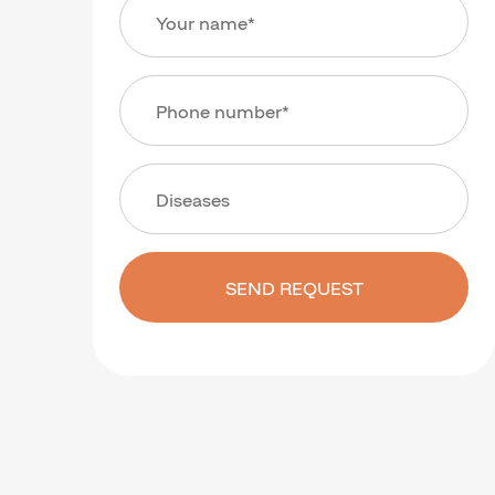
SEND REQUEST