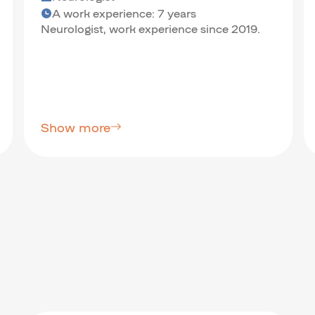
A work experience: 7 years
Neurologist, work experience since 2019.
Show more