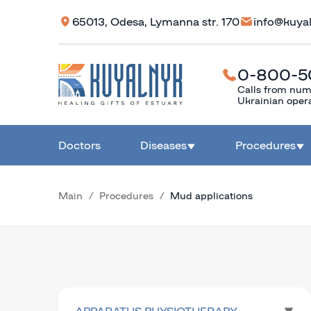
65013, Odesa, Lymanna str. 170
info@kuya
0-800-5
Calls from num
Ukrainian oper
Doctors
Diseases
Procedures
Main
Procedures
Mud applications
APPARATUS PHYSIOTHERAPY