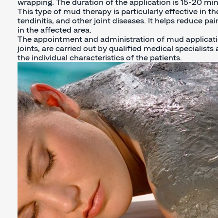
wrapping. The duration of the application is 15-20 min
This type of mud therapy is particularly effective in the 
tendinitis, and other joint diseases. It helps reduce 
in the affected area.
The appointment and administration of mud applicati
joints, are carried out by qualified medical specialist
the individual characteristics of the patients.