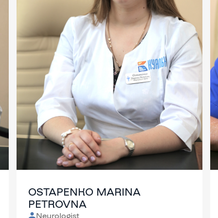
OSTAPENKO MARINA
PETROVNA
Neurologist