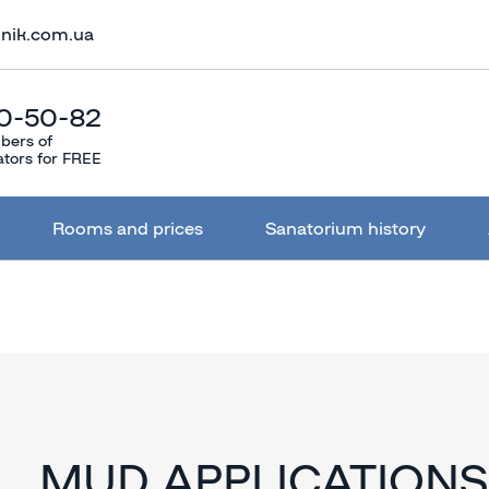
lnik.com.ua
0-50-82
bers of
ators for FREE
Rooms and prices
Sanatorium history
MUD APPLICATIONS