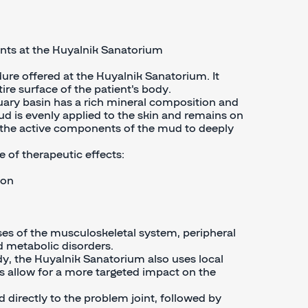
ints at the Kuyalnik Sanatorium
ure offered at the Kuyalnik Sanatorium. It
ire surface of the patient's body.
ary basin has a rich mineral composition and
ud is evenly applied to the skin and remains on
or the active components of the mud to deeply
 of therapeutic effects:
ion
es of the musculoskeletal system, peripheral
d metabolic disorders.
dy, the Kuyalnik Sanatorium also uses local
s allow for a more targeted impact on the
 directly to the problem joint, followed by