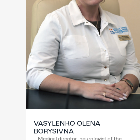
VASYLENKO OLENA
BORYSIVNA
Medical director, neurologist of the