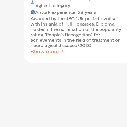
highest category
A work experience: 28 years
Awarded by the JSC “Ukrprofzdravnitsa”
with insignia of III, II, I degrees, Diploma
holder in the nomination of the popularity
rating “People’s Recognition” for
achievements in the field of treatment of
neurological diseases (2013).
Show more