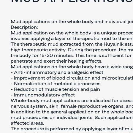
Mud applications on the whole body and individual jo
Description:
Mud application on the whole body is a unique proced
involves applying a layer of therapeutic mud to the ent
The therapeutic mud extracted from the Kuyalnik estu
high therapeutic activity. During the procedure, the m
the body for 15-20 minutes. This time is sufficient f
penetrate and exert their healing effects.
Mud applications on the whole body have a wide range
- Anti-inflammatory and analgesic effect
- Improvement of blood circulation and microcirculat
- Normalization of metabolic processes
- Reduction of muscle tension and pain
- Immunomodulatory effect
Whole-body mud applications are indicated for diseas
nervous system, skin, female reproductive organs, an
In addition to the general application on the whole bo
mud procedures on individual joints. Such application
affected areas.
The procedure is performed by applying a layer of mud