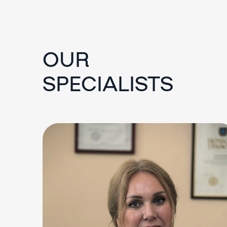
OUR
SPECIALISTS