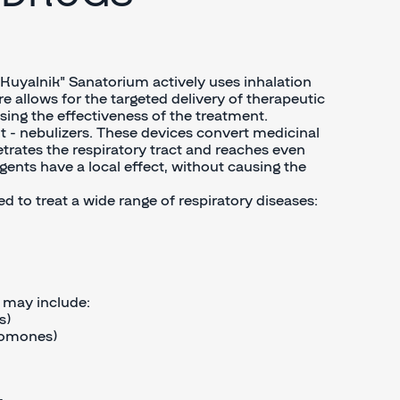
e "Kuyalnik" Sanatorium actively uses inhalation
e allows for the targeted delivery of therapeutic
easing the effectiveness of the treatment.
t - nebulizers. These devices convert medicinal
etrates the respiratory tract and reaches even
agents have a local effect, without causing the
d to treat a wide range of respiratory diseases:
s may include:
s)
romones)