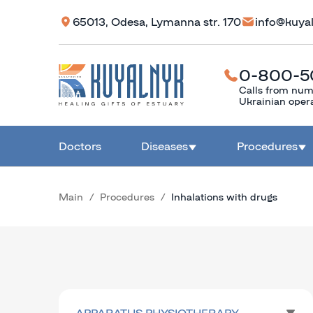
65013, Odesa, Lymanna str. 170
info@kuya
0-800-5
Calls from num
Ukrainian oper
Doctors
Diseases
Procedures
Main
Procedures
Inhalations with drugs
APPARATUS PHYSIOTHERAPY