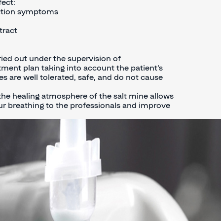
ect:
uction symptoms
tract
ried out under the supervision of
tment plan taking into account the patient's
s are well tolerated, safe, and do not cause
the healing atmosphere of the salt mine allows
r breathing to the professionals and improve