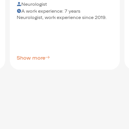
Neurologist
A work experience: 7 years
Neurologist, work experience since 2019.
Show more