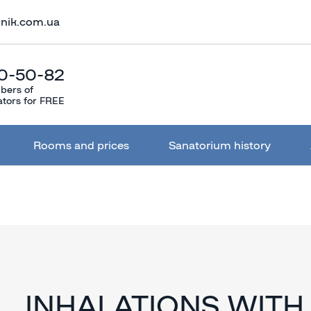
lnik.com.ua
0-50-82
bers of
ators for FREE
Rooms and prices
Sanatorium history
INHALATIONS WITH