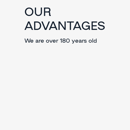
OUR
ADVANTAGES
We are over 180 years old