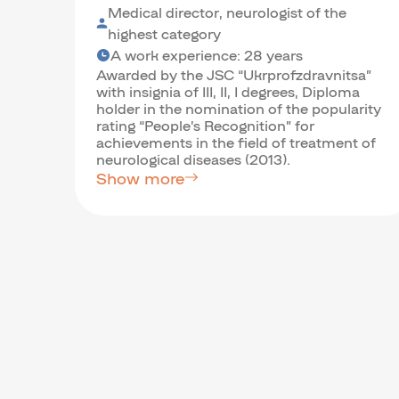
Medical director, neurologist of the
highest category
A work experience: 28 years
Awarded by the JSC “Ukrprofzdravnitsa”
with insignia of III, II, I degrees, Diploma
holder in the nomination of the popularity
rating “People’s Recognition” for
achievements in the field of treatment of
neurological diseases (2013).
Show more