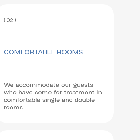
( 02 )
COMFORTABLE ROOMS
We accommodate our guests
who have come for treatment in
comfortable single and double
rooms.