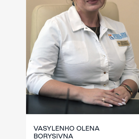
VASYLENKO OLENA
BORYSIVNA