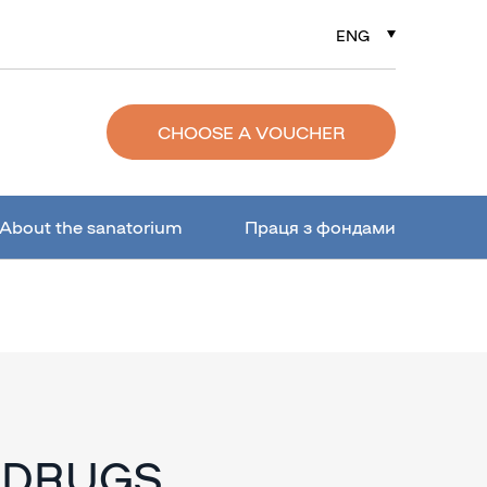
ENG
РУС
УКР
CHOOSE A VOUCHER
About the sanatorium
Праця з фондами
 DRUGS