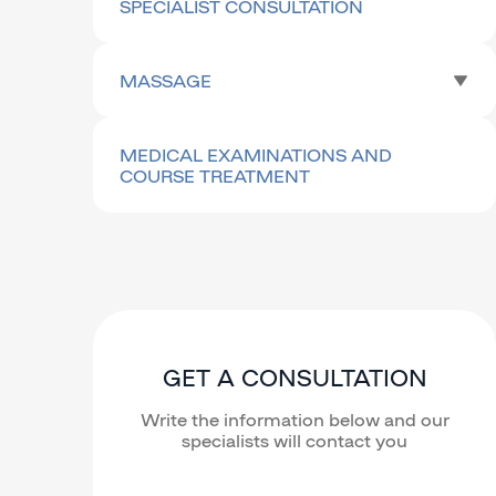
SPECIALIST CONSULTATION
MASSAGE
MEDICAL EXAMINATIONS AND
COURSE TREATMENT
GET A CONSULTATION
Write the information below and our
specialists will contact you