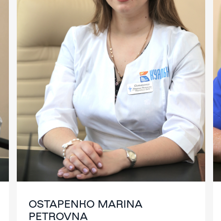
OSTAPENKO MARINA
PETROVNA