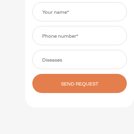
SEND REQUEST