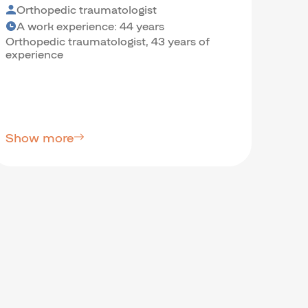
Orthopedic traumatologist
Psy
A work experience: 44 years
A w
Orthopedic traumatologist, 43 years of
Psych
experience
Scien
Show more
Sho