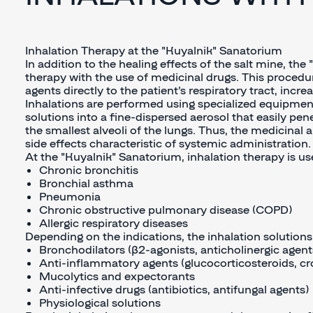
Inhalation Therapy at the "Kuyalnik" Sanatorium
In addition to the healing effects of the salt mine, th
therapy with the use of medicinal drugs. This procedur
agents directly to the patient's respiratory tract, incr
Inhalations are performed using specialized equipmen
solutions into a fine-dispersed aerosol that easily pen
the smallest alveoli of the lungs. Thus, the medicinal 
side effects characteristic of systemic administration.
At the "Kuyalnik" Sanatorium, inhalation therapy is use
Chronic bronchitis
Bronchial asthma
Pneumonia
Chronic obstructive pulmonary disease (COPD)
Allergic respiratory diseases
Depending on the indications, the inhalation solution
Bronchodilators (β2-agonists, anticholinergic agent
Anti-inflammatory agents (glucocorticosteroids, c
Mucolytics and expectorants
Anti-infective drugs (antibiotics, antifungal agents)
Physiological solutions