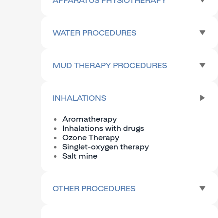
WATER PROCEDURES
MUD THERAPY PROCEDURES
INHALATIONS
Aromatherapy
Inhalations with drugs
Ozone Therapy
Singlet-oxygen therapy
Salt mine
OTHER PROCEDURES