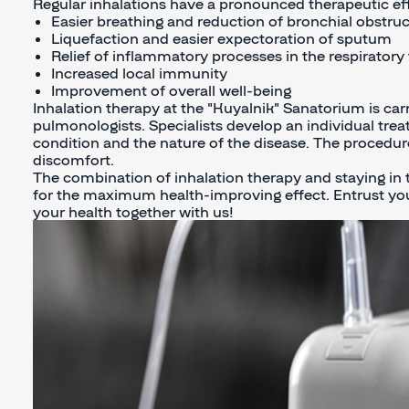
Regular inhalations have a pronounced therapeutic eff
Easier breathing and reduction of bronchial obstr
Liquefaction and easier expectoration of sputum
Relief of inflammatory processes in the respiratory 
Increased local immunity
Improvement of overall well-being
Inhalation therapy at the "Kuyalnik" Sanatorium is car
pulmonologists. Specialists develop an individual trea
condition and the nature of the disease. The procedure
discomfort.
The combination of inhalation therapy and staying in 
for the maximum health-improving effect. Entrust you
your health together with us!