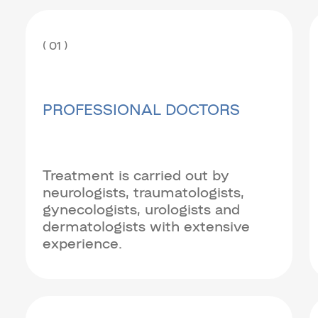
( 01 )
PROFESSIONAL DOCTORS
Treatment is carried out by
neurologists, traumatologists,
gynecologists, urologists and
dermatologists with extensive
experience.