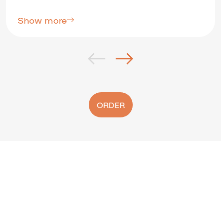
Show more
ORDER