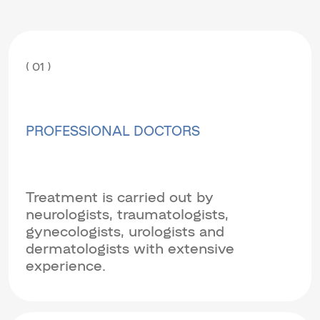
( 01 )
PROFESSIONAL DOCTORS
Treatment is carried out by
neurologists, traumatologists,
gynecologists, urologists and
dermatologists with extensive
experience.