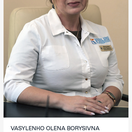
VASYLENKO OLENA BORYSIVNA