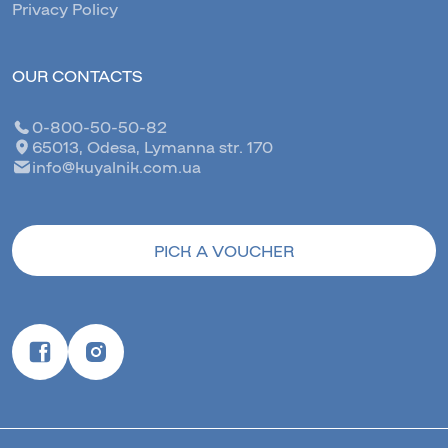
Privacy Policy
OUR CONTACTS
0-800-50-50-82
65013, Odesa, Lymanna str. 170
info@kuyalnik.com.ua
PICK A VOUCHER