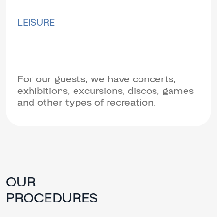
LEISURE
For our guests, we have concerts,
exhibitions, excursions, discos, games
and other types of recreation.
OUR
PROCEDURES