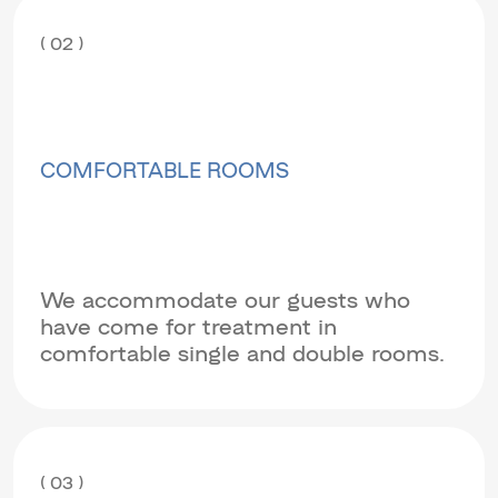
( 02 )
COMFORTABLE ROOMS
We accommodate our guests who
have come for treatment in
comfortable single and double rooms.
( 03 )