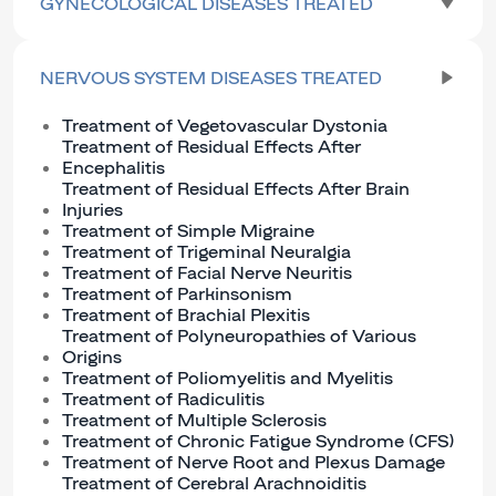
GYNECOLOGICAL DISEASES TREATED
NERVOUS SYSTEM DISEASES TREATED
Treatment of Vegetovascular Dystonia
Treatment of Residual Effects After
Encephalitis
Treatment of Residual Effects After Brain
Injuries
Treatment of Simple Migraine
Treatment of Trigeminal Neuralgia
Treatment of Facial Nerve Neuritis
Treatment of Parkinsonism
Treatment of Brachial Plexitis
Treatment of Polyneuropathies of Various
Origins
Treatment of Poliomyelitis and Myelitis
Treatment of Radiculitis
Treatment of Multiple Sclerosis
Treatment of Chronic Fatigue Syndrome (CFS)
Treatment of Nerve Root and Plexus Damage
Treatment of Cerebral Arachnoiditis