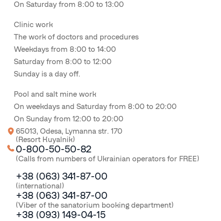
On Saturday from 8:00 to 13:00
Clinic work
The work of doctors and procedures
Weekdays from 8:00 to 14:00
Saturday from 8:00 to 12:00
Sunday is a day off.
Pool and salt mine work
On weekdays and Saturday from 8:00 to 20:00
On Sunday from 12:00 to 20:00
65013, Odesa, Lymanna str. 170
(Resort Kuyalnik)
0-800-50-50-82
(Calls from numbers of Ukrainian operators for FREE)
+38 (063) 341-87-00
(international)
+38 (063) 341-87-00
(Viber of the sanatorium booking department)
+38 (093) 149-04-15