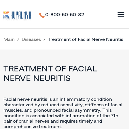
0-800-50-50-82
Main
Diseases
Treatment of Facial Nerve Neuritis
TREATMENT OF FACIAL
NERVE NEURITIS
Facial nerve neuritis is an inflammatory condition
characterized by reduced sensitivity, stiffness of facial
muscles, and pronounced facial asymmetry. This
condition is associated with inflammation of the 7th
pair of cranial nerves and requires timely and
comprehensive treatment.