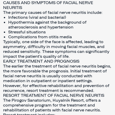
CAUSES AND SYMPTOMS OF FACIAL NERVE
NEURITIS
The primary causes of facial nerve neuritis include:
Infections (viral and bacterial)
Hypothermia against the background of
atherosclerosis and hypertension
Stressful situations
Complications from otitis media
Typically, one side of the face is affected, leading to
asymmetry, difficulty in moving facial muscles, and
reduced sensitivity. These symptoms can significantly
impact the patient's quality of life.
EARLY TREATMENT AND PROGNOSIS
The earlier the treatment of facial nerve neuritis begins,
the more favorable the prognosis. Initial treatment of
facial nerve neuritis is usually conducted with
medication in outpatient or inpatient settings.
However, for effective rehabilitation and prevention of
recurrence, resort treatment is recommended.
RESORT TREATMENT OF FACIAL NERVE NEURITIS
The Pirogov Sanatorium, Kuyalnik Resort, offers a
comprehensive program for the treatment and
rehabilitation of patients with facial nerve neuritis.
Resort treatment includes: