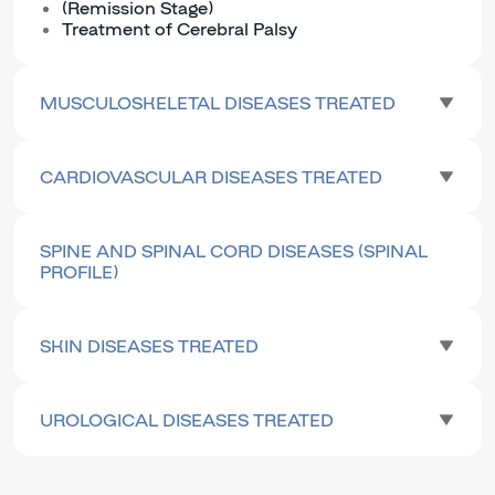
(Remission Stage)
Treatment of Cerebral Palsy
MUSCULOSKELETAL DISEASES TREATED
CARDIOVASCULAR DISEASES TREATED
SPINE AND SPINAL CORD DISEASES (SPINAL
PROFILE)
SKIN DISEASES TREATED
UROLOGICAL DISEASES TREATED