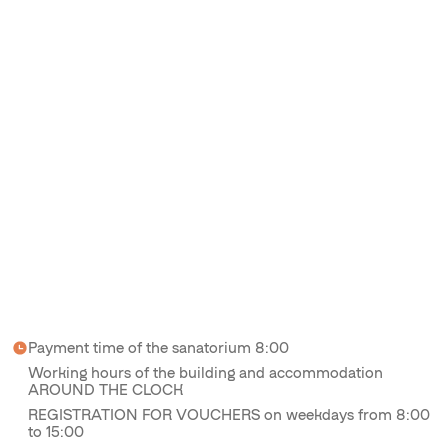
Payment time of the sanatorium 8:00
Working hours of the building and accommodation
AROUND THE CLOCK
REGISTRATION FOR VOUCHERS on weekdays from 8:00
to 15:00