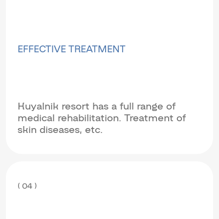
EFFECTIVE TREATMENT
Kuyalnik resort has a full range of
medical rehabilitation. Treatment of
skin diseases, etc.
( 04 )