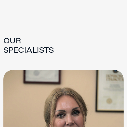
OUR
SPECIALISTS