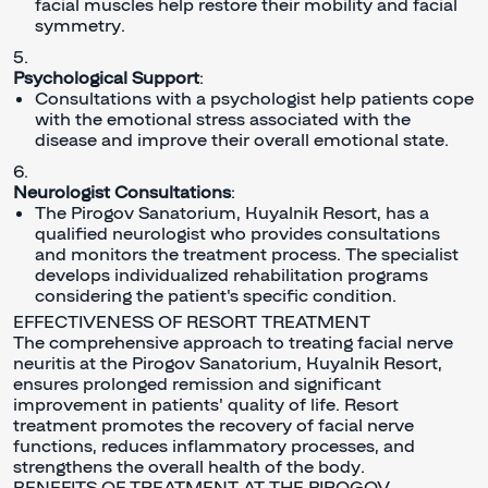
facial muscles help restore their mobility and facial
symmetry.
Psychological Support
:
Consultations with a psychologist help patients cope
with the emotional stress associated with the
disease and improve their overall emotional state.
Neurologist Consultations
:
The Pirogov Sanatorium, Kuyalnik Resort, has a
qualified neurologist who provides consultations
and monitors the treatment process. The specialist
develops individualized rehabilitation programs
considering the patient's specific condition.
EFFECTIVENESS OF RESORT TREATMENT
The comprehensive approach to treating facial nerve
neuritis at the Pirogov Sanatorium, Kuyalnik Resort,
ensures prolonged remission and significant
improvement in patients' quality of life. Resort
treatment promotes the recovery of facial nerve
functions, reduces inflammatory processes, and
strengthens the overall health of the body.
BENEFITS OF TREATMENT AT THE PIROGOV