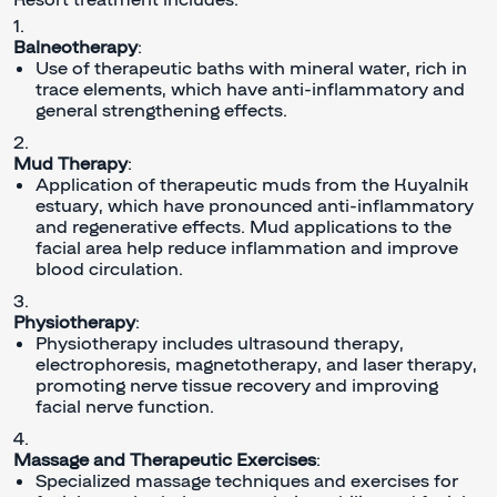
Balneotherapy
:
Use of therapeutic baths with mineral water, rich in
trace elements, which have anti-inflammatory and
general strengthening effects.
Mud Therapy
:
Application of therapeutic muds from the Kuyalnik
estuary, which have pronounced anti-inflammatory
and regenerative effects. Mud applications to the
facial area help reduce inflammation and improve
blood circulation.
Physiotherapy
:
Physiotherapy includes ultrasound therapy,
electrophoresis, magnetotherapy, and laser therapy,
promoting nerve tissue recovery and improving
facial nerve function.
Massage and Therapeutic Exercises
:
Specialized massage techniques and exercises for