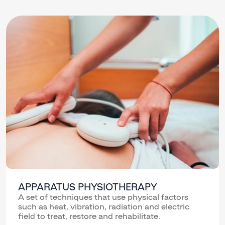
APPARATUS PHYSIOTHERAPY
A set of techniques that use physical factors
such as heat, vibration, radiation and electric
field to treat, restore and rehabilitate.