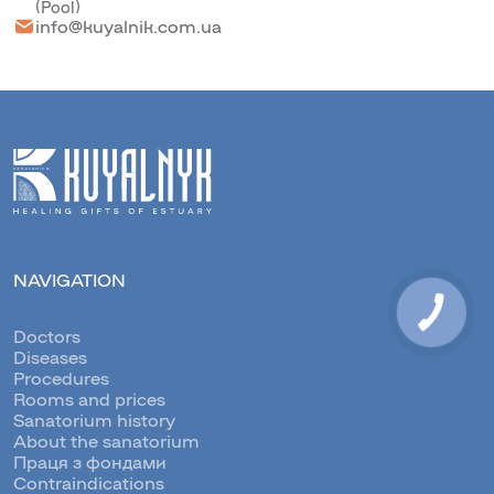
(Pool)
info@kuyalnik.com.ua
NAVIGATION
Doctors
Diseases
Procedures
Rooms and prices
Sanatorium history
About the sanatorium
Праця з фондами
Contraindications