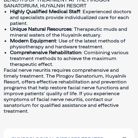
SANATORIUM, KUYALNIK RESORT
Highly Qualified Medical Staff
: Experienced doctors
and specialists provide individualized care for each
patient.
Unique Natural Resources
: Therapeutic muds and
mineral waters of the Kuyalnik estuary.
Modern Equipment
: Use of the latest methods of
physiotherapy and hardware treatment.
Comprehensive Rehabilitation
: Combining various
treatment methods to achieve the maximum
therapeutic effect.
Facial nerve neuritis requires comprehensive and
timely treatment. The Pirogov Sanatorium, Kuyalnik
Resort, offers effective rehabilitation and prevention
programs that help restore facial nerve functions and
improve patients' quality of life. If you experience
symptoms of facial nerve neuritis, contact our
sanatorium for qualified assistance and effective
treatment.