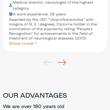
Medical director, neurologist of the highest
category
A work experience: 28 years
Awarded by the JSC “Ukrprofzdravnitsa” with
insignia of III, II, I degrees, Diploma holder in the
nomination of the popularity rating “People’s
Recognition” for achievements in the field of
treatment of neurological diseases (2013).
Show more
OUR ADVANTAGES
We are over 180 years old