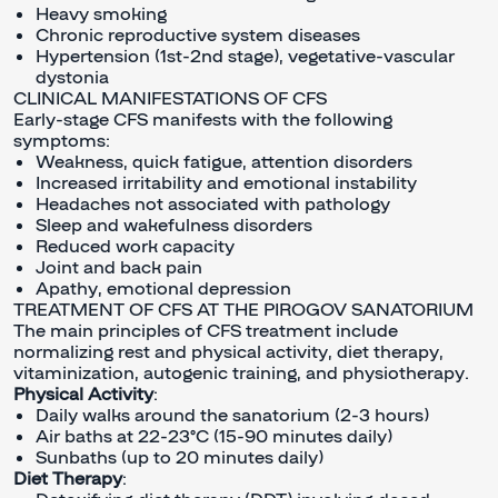
Heavy smoking
Chronic reproductive system diseases
Hypertension (1st-2nd stage), vegetative-vascular
dystonia
CLINICAL MANIFESTATIONS OF CFS
Early-stage CFS manifests with the following
symptoms:
Weakness, quick fatigue, attention disorders
Increased irritability and emotional instability
Headaches not associated with pathology
Sleep and wakefulness disorders
Reduced work capacity
Joint and back pain
Apathy, emotional depression
TREATMENT OF CFS AT THE PIROGOV SANATORIUM
The main principles of CFS treatment include
normalizing rest and physical activity, diet therapy,
vitaminization, autogenic training, and physiotherapy.
Physical Activity
:
Daily walks around the sanatorium (2-3 hours)
Air baths at 22-23°C (15-90 minutes daily)
Sunbaths (up to 20 minutes daily)
Diet Therapy
: