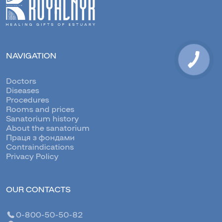
NAVIGATION
Doctors
Diseases
Procedures
Rooms and prices
Sanatorium history
About the sanatorium
Праця з фондами
Contraindications
Privacy Policy
OUR CONTACTS
0-800-50-50-82