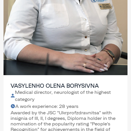
VASYLENKO OLENA BORYSIVNA
Medical director, neurologist of the highest
category
A work experience: 28 years
Awarded by the JSC “Ukrprofzdravnitsa” with
insignia of III, II, I degrees, Diploma holder in the
nomination of the popularity rating “People’s
Recognition” for achievements in the field of