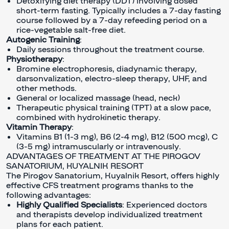
Detoxifying diet therapy (DDT) involving dosed
short-term fasting. Typically includes a 7-day fasting
course followed by a 7-day refeeding period on a
rice-vegetable salt-free diet.
Autogenic Training
:
Daily sessions throughout the treatment course.
Physiotherapy
:
Bromine electrophoresis, diadynamic therapy,
darsonvalization, electro-sleep therapy, UHF, and
other methods.
General or localized massage (head, neck)
Therapeutic physical training (TPT) at a slow pace,
combined with hydrokinetic therapy.
Vitamin Therapy
:
Vitamins B1 (1-3 mg), B6 (2-4 mg), B12 (500 mcg), C
(3-5 mg) intramuscularly or intravenously.
ADVANTAGES OF TREATMENT AT THE PIROGOV
SANATORIUM, KUYALNIK RESORT
The Pirogov Sanatorium, Kuyalnik Resort, offers highly
effective CFS treatment programs thanks to the
following advantages:
Highly Qualified Specialists
: Experienced doctors
and therapists develop individualized treatment
plans for each patient.