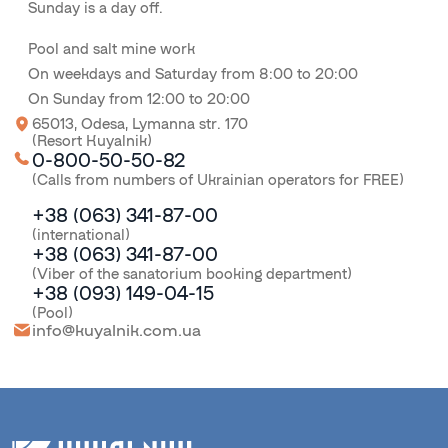
Sunday is a day off.
Pool and salt mine work
On weekdays and Saturday from 8:00 to 20:00
On Sunday from 12:00 to 20:00
65013, Odesa, Lymanna str. 170
(Resort Kuyalnik)
0-800-50-50-82
(Calls from numbers of Ukrainian operators for FREE)
+38 (063) 341-87-00
(international)
+38 (063) 341-87-00
(Viber of the sanatorium booking department)
+38 (093) 149-04-15
(Pool)
info@kuyalnik.com.ua