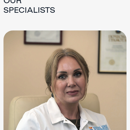
SPECIALISTS