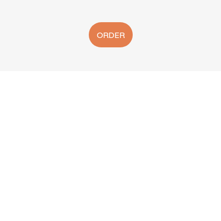
ORDER