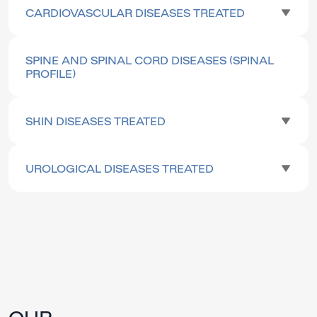
CARDIOVASCULAR DISEASES TREATED
SPINE AND SPINAL CORD DISEASES (SPINAL
PROFILE)
SKIN DISEASES TREATED
UROLOGICAL DISEASES TREATED
OUR