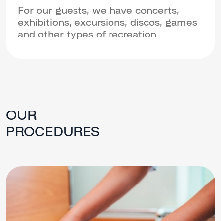
For our guests, we have concerts,
exhibitions, excursions, discos, games
and other types of recreation.
OUR
PROCEDURES