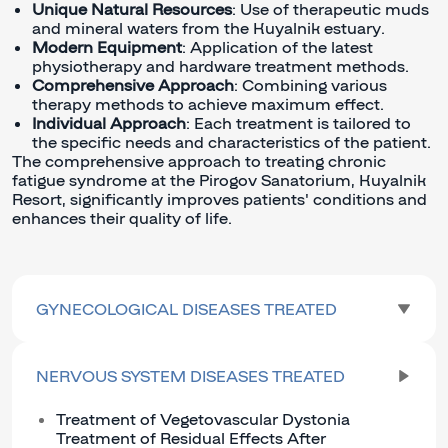
Unique Natural Resources
: Use of therapeutic muds
and mineral waters from the Kuyalnik estuary.
Modern Equipment
: Application of the latest
physiotherapy and hardware treatment methods.
Comprehensive Approach
: Combining various
therapy methods to achieve maximum effect.
Individual Approach
: Each treatment is tailored to
the specific needs and characteristics of the patient.
The comprehensive approach to treating chronic
fatigue syndrome at the Pirogov Sanatorium, Kuyalnik
Resort, significantly improves patients' conditions and
enhances their quality of life.
GYNECOLOGICAL DISEASES TREATED
NERVOUS SYSTEM DISEASES TREATED
Treatment of Vegetovascular Dystonia
Treatment of Residual Effects After