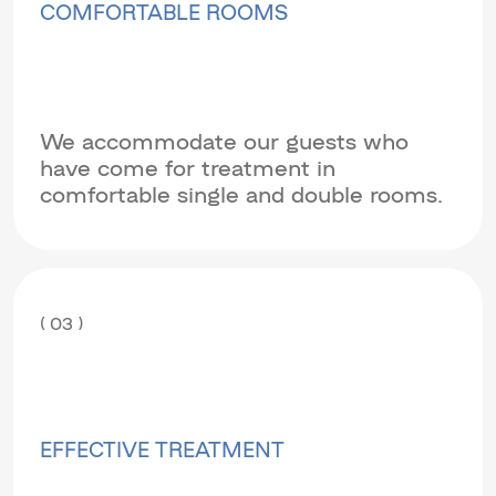
COMFORTABLE ROOMS
We accommodate our guests who
have come for treatment in
comfortable single and double rooms.
( 03 )
EFFECTIVE TREATMENT