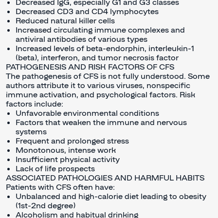
Decreased IgG, especially G1 and G3 classes
Decreased CD3 and CD4 lymphocytes
Reduced natural killer cells
Increased circulating immune complexes and
antiviral antibodies of various types
Increased levels of beta-endorphin, interleukin-1
(beta), interferon, and tumor necrosis factor
PATHOGENESIS AND RISK FACTORS OF CFS
The pathogenesis of CFS is not fully understood. Some
authors attribute it to various viruses, nonspecific
immune activation, and psychological factors. Risk
factors include:
Unfavorable environmental conditions
Factors that weaken the immune and nervous
systems
Frequent and prolonged stress
Monotonous, intense work
Insufficient physical activity
Lack of life prospects
ASSOCIATED PATHOLOGIES AND HARMFUL HABITS
Patients with CFS often have:
Unbalanced and high-calorie diet leading to obesity
(1st-2nd degree)
Alcoholism and habitual drinking