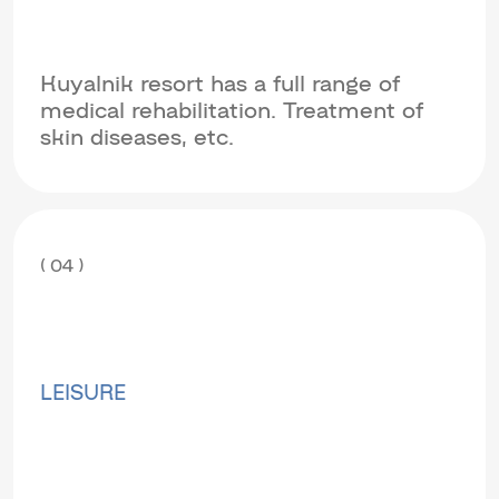
Kuyalnik resort has a full range of
medical rehabilitation. Treatment of
skin diseases, etc.
( 04 )
LEISURE