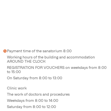
Payment time of the sanatorium 8:00
Working hours of the building and accommodation
AROUND THE CLOCK
REGISTRATION FOR VOUCHERS on weekdays from 8:00
to 15:00
On Saturday from 8:00 to 13:00
Clinic work
The work of doctors and procedures
Weekdays from 8:00 to 14:00
Saturday from 8:00 to 12:00