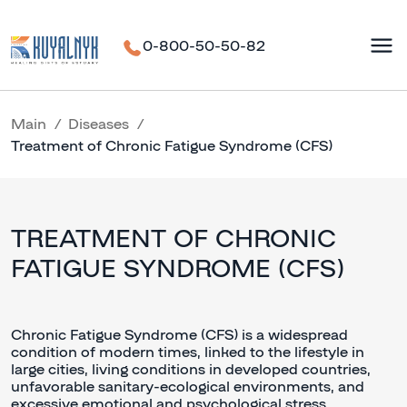
0-800-50-50-82
Main
Diseases
Treatment of Chronic Fatigue Syndrome (CFS)
TREATMENT OF CHRONIC
FATIGUE SYNDROME (CFS)
Chronic Fatigue Syndrome (CFS) is a widespread
condition of modern times, linked to the lifestyle in
large cities, living conditions in developed countries,
unfavorable sanitary-ecological environments, and
excessive emotional and psychological stress.