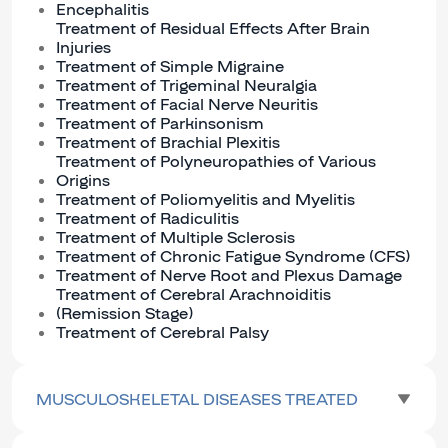
Encephalitis
Treatment of Residual Effects After Brain
Injuries
Treatment of Simple Migraine
Treatment of Trigeminal Neuralgia
Treatment of Facial Nerve Neuritis
Treatment of Parkinsonism
Treatment of Brachial Plexitis
Treatment of Polyneuropathies of Various
Origins
Treatment of Poliomyelitis and Myelitis
Treatment of Radiculitis
Treatment of Multiple Sclerosis
Treatment of Chronic Fatigue Syndrome (CFS)
Treatment of Nerve Root and Plexus Damage
Treatment of Cerebral Arachnoiditis
(Remission Stage)
Treatment of Cerebral Palsy
MUSCULOSKELETAL DISEASES TREATED