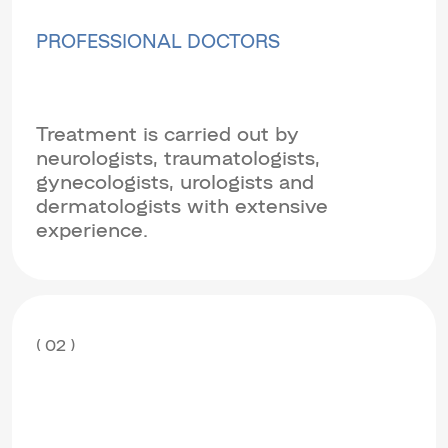
PROFESSIONAL DOCTORS
Treatment is carried out by
neurologists, traumatologists,
gynecologists, urologists and
dermatologists with extensive
experience.
( 02 )