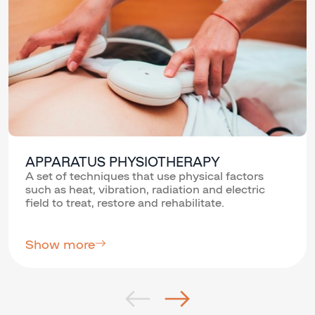
APPARATUS PHYSIOTHERAPY
A set of techniques that use physical factors
such as heat, vibration, radiation and electric
field to treat, restore and rehabilitate.
Show more