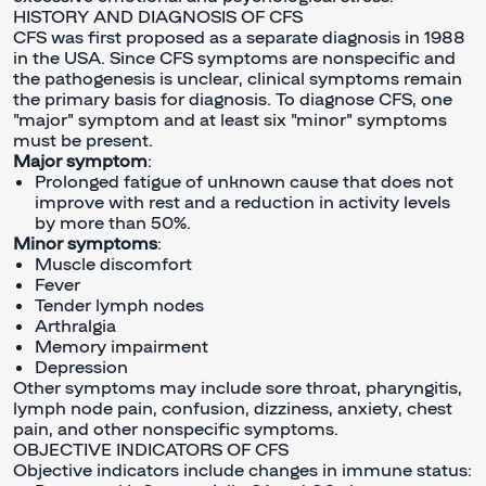
HISTORY AND DIAGNOSIS OF CFS
CFS was first proposed as a separate diagnosis in 1988
in the USA. Since CFS symptoms are nonspecific and
the pathogenesis is unclear, clinical symptoms remain
the primary basis for diagnosis. To diagnose CFS, one
"major" symptom and at least six "minor" symptoms
must be present.
Major symptom
:
Prolonged fatigue of unknown cause that does not
improve with rest and a reduction in activity levels
by more than 50%.
Minor symptoms
:
Muscle discomfort
Fever
Tender lymph nodes
Arthralgia
Memory impairment
Depression
Other symptoms may include sore throat, pharyngitis,
lymph node pain, confusion, dizziness, anxiety, chest
pain, and other nonspecific symptoms.
OBJECTIVE INDICATORS OF CFS
Objective indicators include changes in immune status: