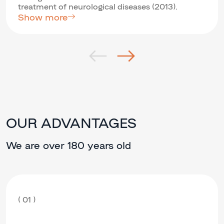
treatment of neurological diseases (2013).
Show more
OUR ADVANTAGES
We are over 180 years old
( 01 )